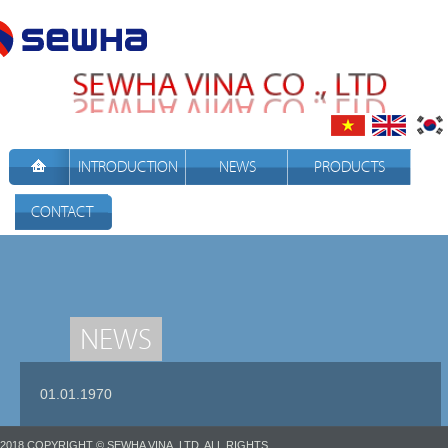
INTRODUCTION
NEWS
PRODUCTS
CONTACT
NEWS
01.01.1970
2018 COPYRIGHT © SEWHA VINA.,LTD. ALL RIGHTS