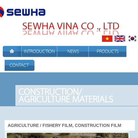
INTRODUCTION
NEWS
PRODUCTS
CONTACT
CONSTRUCTION/
AGRICULTURE MATERIALS
AGRICULTURE / FISHERY FILM, CONSTRUCTION FILM