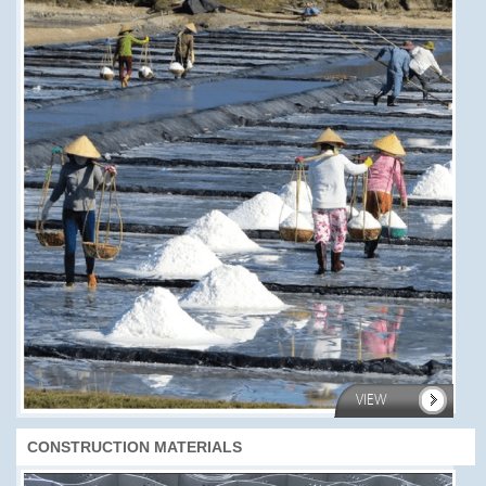
VIEW
CONSTRUCTION MATERIALS